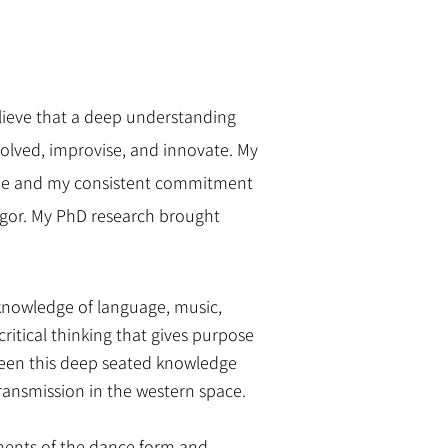
elieve that a deep understanding
nvolved, improvise, and innovate. My
nique and my consistent commitment
igor. My PhD research brought
y knowledge of language, music,
ritical thinking that gives purpose
tween this deep seated knowledge
transmission in the western space.
ements of the dance form and