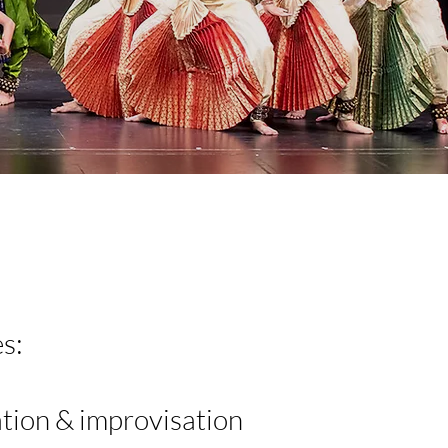
s:
tion & improvisation