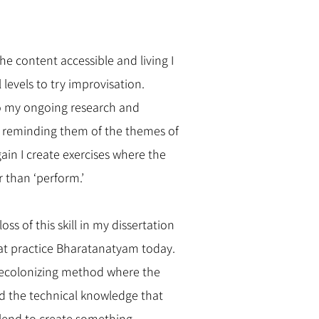
e content accessible and living I
levels to try improvisation.
to my ongoing research and
p reminding them of the themes of
ain I create exercises where the
r than ‘perform.’
oss of this skill in my dissertation
at practice Bharatanatyam today.
 decolonizing method where the
 the technical knowledge that
blend to create something