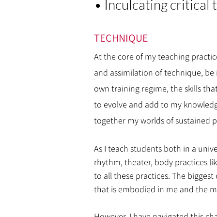
• Inculcating critical
TECHNIQUE
At the core of my teaching practi
and assimilation of technique, be 
own training regime, the skills th
to evolve and add to my knowledge
together my worlds of sustained pr
As I teach students both in a unive
rhythm, theater, body practices li
to all these practices. The bigge
that is embodied in me and the mod
However, I have navigated this ch