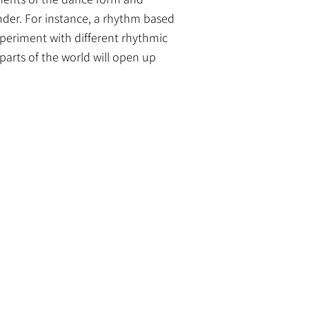
ender. For instance, a rhythm based
xperiment with different rhythmic
parts of the world will open up