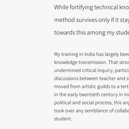
While fortifying technical kno
method survives only if it sta
towards this among my studen
My training in India has largely b
knowledge transmission. That stron
undermined critical inquiry, partic
discussions between teacher and s
moved from artistic guilds to a ter
in the early twentieth century in I
political and social process, this an
took over any semblance of colla
student.