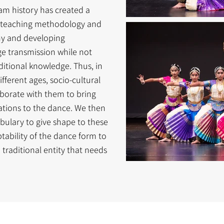
yam history has created a
e teaching methodology and
hy and developing
e transmission while not
itional knowledge. Thus, in
fferent ages, socio-cultural
borate with them to bring
ntations to the dance. We then
ulary to give shape to these
aptability of the dance form to
a traditional entity that needs