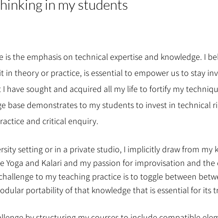
 thinking in my students
ce is the emphasis on technical expertise and knowledge. I b
it in theory or practice, is essential to empower us to stay i
at I have sought and acquired all my life to fortify my tech
 base demonstrates to my students to invest in technical r
actice and critical enquiry.
rsity setting or in a private studio, I implicitly draw from m
ke Yoga and Kalari and my passion for improvisation and the c
st challenge to my teaching practice is to toggle between be
ular portability of that knowledge that is essential for its 
allenge by structuring my courses to include compatible el