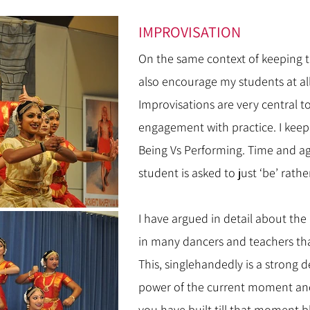
IMPROVISATION
On the same context of keeping th
also encourage my students at all 
Improvisations are very central 
engagement with practice. I kee
Being Vs Performing. Time and ag
student is asked to just ‘be’ rathe
I have argued in detail about the l
in many dancers and teachers th
This, singlehandedly is a strong
power of the current moment and
you have built till that moment 