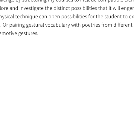
re and investigate the distinct possibilities that it will eng
hysical technique can open possibilities for the student to e
Or pairing gestural vocabulary with poetries from different 
h emotive gestures.