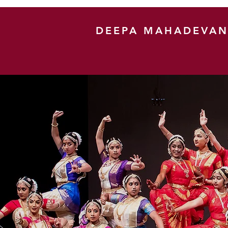
DEEPA MAHADEVA