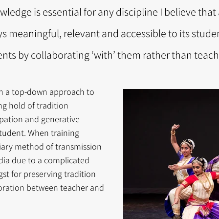
wledge is essential for any discipline I believe tha
ys meaningful, relevant and accessible to its stude
ts by collaborating ‘with’ them rather than teachi
een a top-down approach to
g hold of tradition
ipation and generative
tudent. When training
tiary method of transmission
ndia due to a complicated
gst for preserving tradition
boration between teacher and