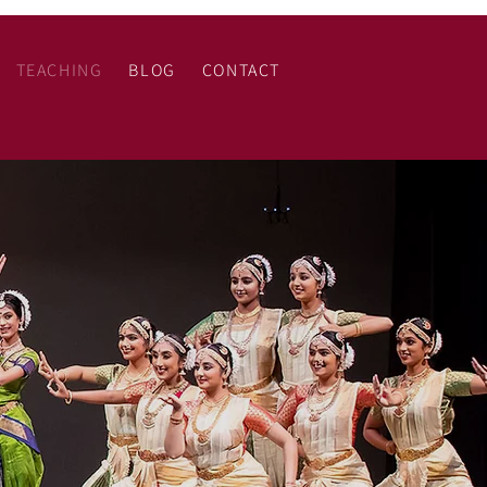
TEACHING
BLOG
CONTACT