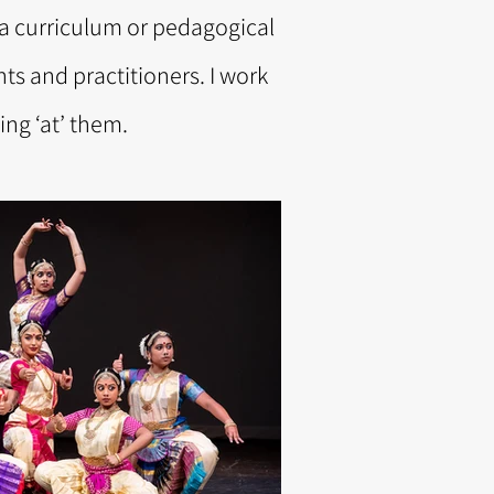
t a curriculum or pedagogical
nts and practitioners. I work
ng ‘at’ them.