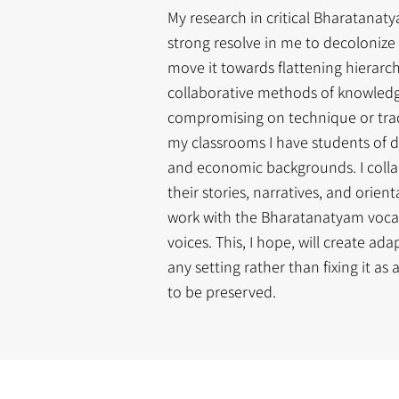
My research in critical Bharatanat
strong resolve in me to decoloniz
move it towards flattening hierarc
collaborative methods of knowledg
compromising on technique or trad
my classrooms I have students of di
and economic backgrounds. I colla
their stories, narratives, and orie
work with the Bharatanatyam vocab
voices. This, I hope, will create ad
any setting rather than fixing it as 
to be preserved.