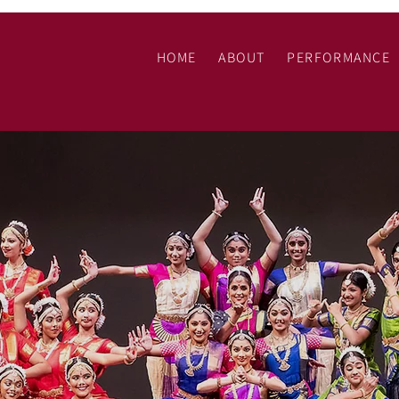
N
HOME
ABOUT
PERFORMANCE