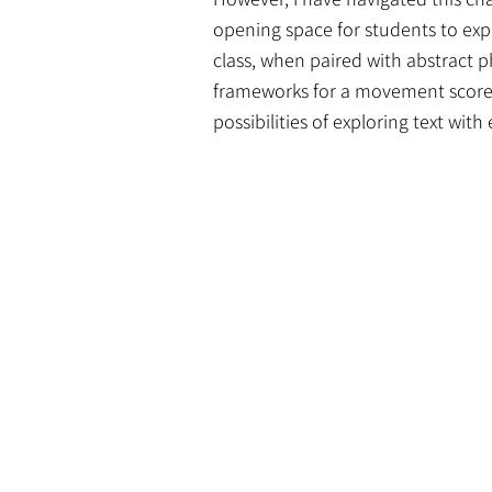
opening space for students to explo
class, when paired with abstract p
frameworks for a movement score. 
possibilities of exploring text wit