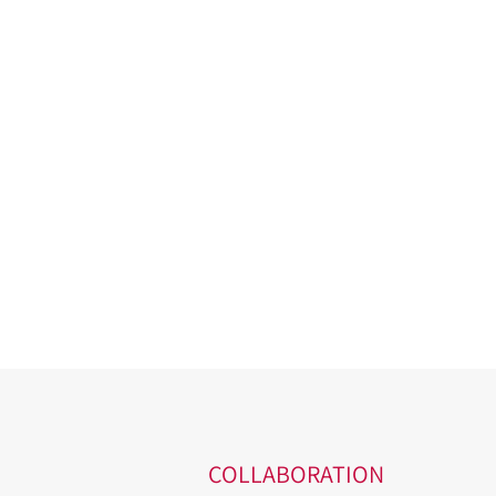
COLLABORATION