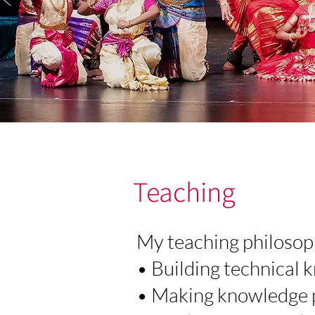
Teaching
My teaching philosoph
• Building technical
• Making knowledge p