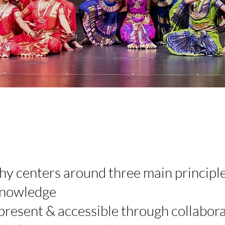
y centers around three main principle
 knowledge
resent & accessible through collabora