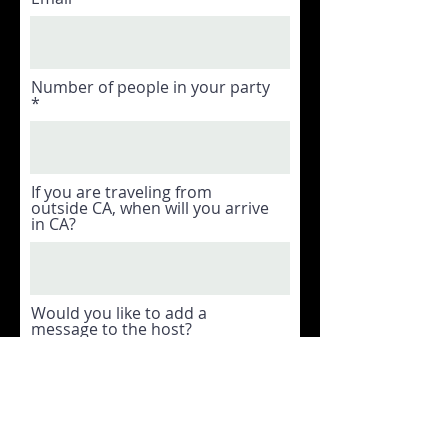
Number of people in your party
If you are traveling from
outside CA, when will you arrive
in CA?
Would you like to add a
message to the host?