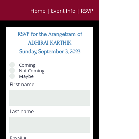
Home
|
Event Info
| RSVP
RSVP for the Arangetram of
ADHIRAI KARTHIK
Sunday, September 3, 2023
Coming
Not Coming
Maybe
First name
Last name
Email